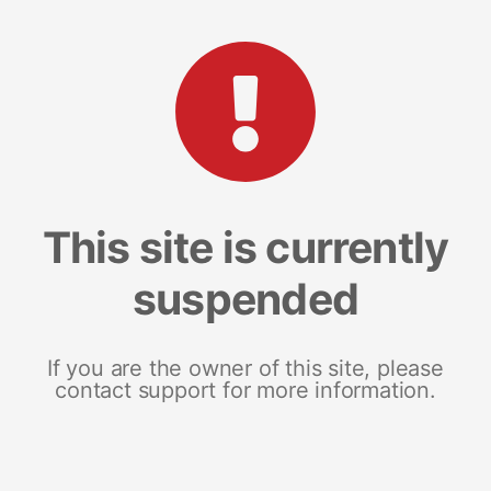
This site is currently
suspended
If you are the owner of this site, please
contact support for more information.