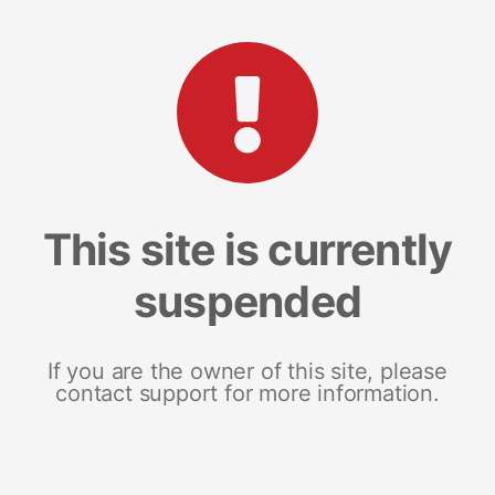
This site is currently
suspended
If you are the owner of this site, please
contact support for more information.