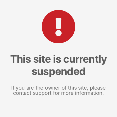
This site is currently
suspended
If you are the owner of this site, please
contact support for more information.