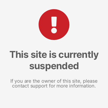
This site is currently
suspended
If you are the owner of this site, please
contact support for more information.