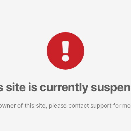
s site is currently suspe
 owner of this site, please contact support for mo