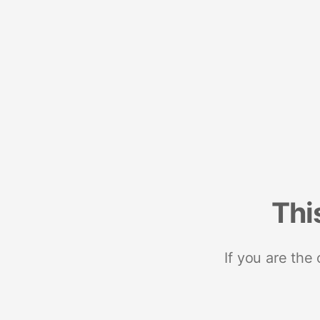
Thi
If you are the