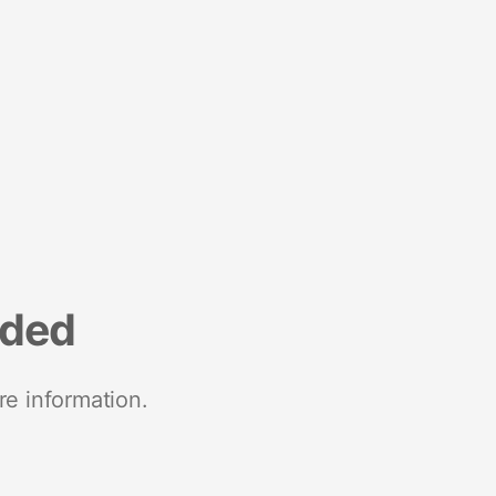
nded
re information.